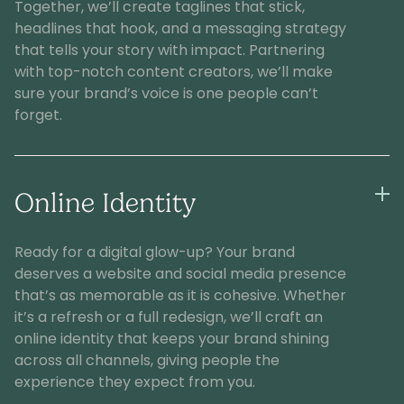
Together, we’ll create taglines that stick,
headlines that hook, and a messaging strategy
that tells your story with impact. Partnering
with top-notch content creators, we’ll make
sure your brand’s voice is one people can’t
forget.
Online Identity
Ready for a digital glow-up? Your brand
deserves a website and social media presence
that’s as memorable as it is cohesive. Whether
it’s a refresh or a full redesign, we’ll craft an
online identity that keeps your brand shining
across all channels, giving people the
experience they expect from you.