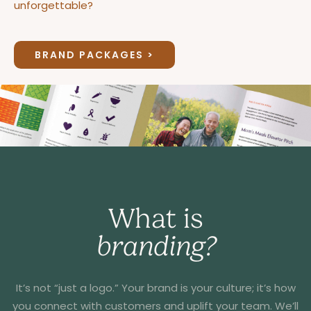
unforgettable?
BRAND PACKAGES >
What is
branding?
It’s not “just a logo.” Your brand is your culture; it’s how
you connect with customers and uplift your team. We’ll