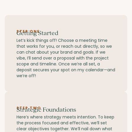
STEP ONE
Getting Started
Let’s kick things off! Choose a meeting time
that works for you, or reach out directly, so we
can chat about your brand and goals. If we
vibe, I’ll send over a proposal with the project
scope and timeline. Once we’re all set, a
deposit secures your spot on my calendar—and
we’re off!
STEP TWO
Strategic Foundations
Here’s where strategy meets intention. To keep
the process focused and effective, we’ll set
clear objectives together. We’ll nail down what