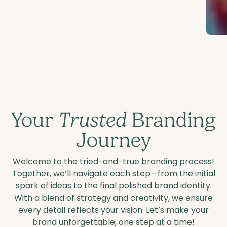
Your
Trusted
Branding
Journey
Welcome to the tried-and-true branding process!
Together, we’ll navigate each step—from the initial
spark of ideas to the final polished brand identity.
With a blend of strategy and creativity, we ensure
every detail reflects your vision. Let’s make your
brand unforgettable, one step at a time!