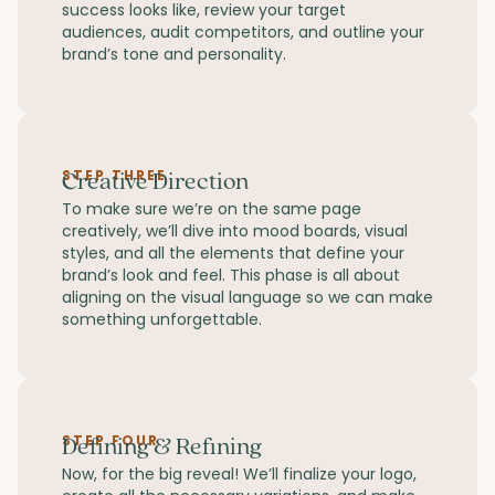
success looks like, review your target
audiences, audit competitors, and outline your
brand’s tone and personality.
STEP THREE
Creative Direction
To make sure we’re on the same page
creatively, we’ll dive into mood boards, visual
styles, and all the elements that define your
brand’s look and feel. This phase is all about
aligning on the visual language so we can make
something unforgettable.
STEP FOUR
Defining & Refining
Now, for the big reveal! We’ll finalize your logo,