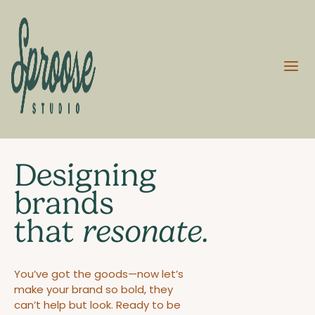
Designing
brands
that
resonate.
You’ve got the goods—now let’s
make your brand so bold, they
can’t help but look. Ready to be