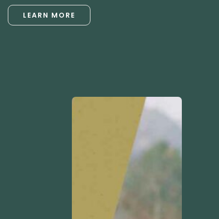
LEARN MORE