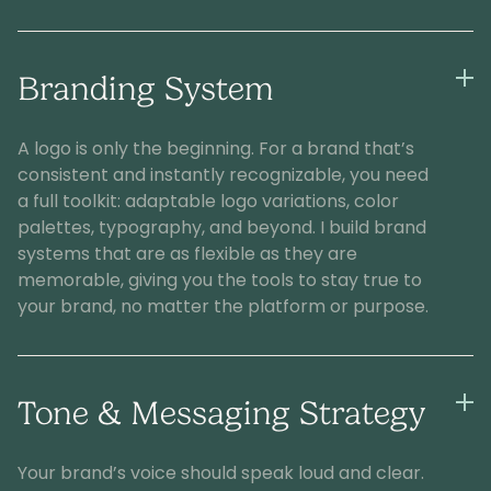
Branding System
A logo is only the beginning. For a brand that’s
consistent and instantly recognizable, you need
a full toolkit: adaptable logo variations, color
palettes, typography, and beyond. I build brand
systems that are as flexible as they are
memorable, giving you the tools to stay true to
your brand, no matter the platform or purpose.
Tone & Messaging Strategy
Your brand’s voice should speak loud and clear.