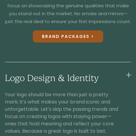
focus on showcasing the genuine qualities that make
you stand out in the market. No smoke and mirrors—
just the real deal to ensure your first impressions count.
BRAND PACKAGES >
Logo Design & Identity
Your logo should be more than just a pretty
mark; it’s what makes your brand iconic and
unforgettable. Let's skip the passing trends and
focus on creating logos with staying power—
ones that hold meaning and reflect your core
values. Because a great logo is built to last.