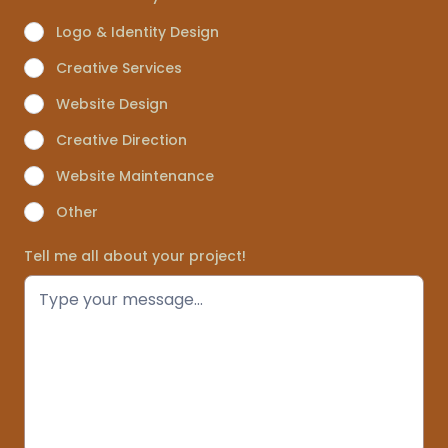
Logo & Identity Design
Creative Services
Website Design
Creative Direction
Website Maintenance
Other
Tell me all about your project!