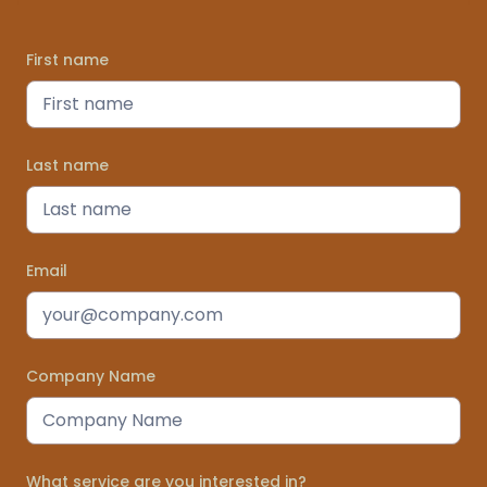
First name
Last name
Email
Company Name
What service are you interested in?