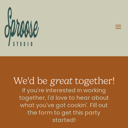
We'd be
great
together!
If you're interested in working
together, I'd love to hear about
what you've got cookin'. Fill out
the form to get this party
started!